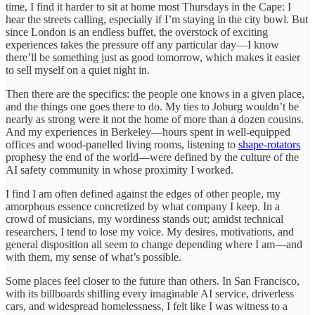
time, I find it harder to sit at home most Thursdays in the Cape: I
hear the streets calling, especially if I’m staying in the city bowl. But
since London is an endless buffet, the overstock of exciting
experiences takes the pressure off any particular day—I know
there’ll be something just as good tomorrow, which makes it easier
to sell myself on a quiet night in.
Then there are the specifics: the people one knows in a given place,
and the things one goes there to do. My ties to Joburg wouldn’t be
nearly as strong were it not the home of more than a dozen cousins.
And my experiences in Berkeley—hours spent in well-equipped
offices and wood-panelled living rooms, listening to
shape-rotators
prophesy the end of the world—were defined by the culture of the
AI safety community in whose proximity I worked.
I find I am often defined against the edges of other people, my
amorphous essence concretized by what company I keep. In a
crowd of musicians, my wordiness stands out; amidst technical
researchers, I tend to lose my voice. My desires, motivations, and
general disposition all seem to change depending where I am—and
with them, my sense of what’s possible.
Some places feel closer to the future than others. In San Francisco,
with its billboards shilling every imaginable AI service, driverless
cars, and widespread homelessness, I felt like I was witness to a