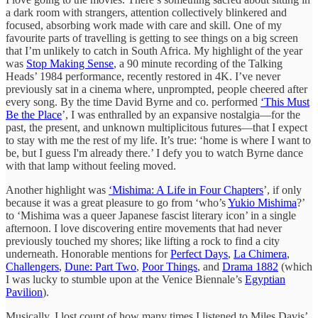
a dark room with strangers, attention collectively blinkered and
focused, absorbing work made with care and skill. One of my
favourite parts of travelling is getting to see things on a big screen
that I’m unlikely to catch in South Africa. My highlight of the year
was
Stop Making Sense
, a 90 minute recording of the Talking
Heads’ 1984 performance, recently restored in 4K. I’ve never
previously sat in a cinema where, unprompted, people cheered after
every song. By the time David Byrne and co. performed
‘This Must
Be the Place
’, I was enthralled by an expansive nostalgia—for the
past, the present, and unknown multiplicitous futures—that I expect
to stay with me the rest of my life. It’s true: ‘home is where I want to
be, but I guess I'm already there.’ I defy you to watch Byrne dance
with that lamp without feeling moved.
Another highlight was
‘Mishima: A Life in Four Chapters
’, if only
because it was a great pleasure to go from ‘who’s
Yukio Mishima
?’
to ‘Mishima was a queer Japanese fascist literary icon’ in a single
afternoon. I love discovering entire movements that had never
previously touched my shores; like lifting a rock to find a city
underneath. Honorable mentions for
Perfect Days
,
La Chimera
,
Challengers
,
Dune: Part Two
,
Poor Things
, and
Drama 1882
(which
I was lucky to stumble upon at the Venice Biennale’s
Egyptian
Pavilion
).
Musically, I lost count of how many times I listened to Miles Davis’