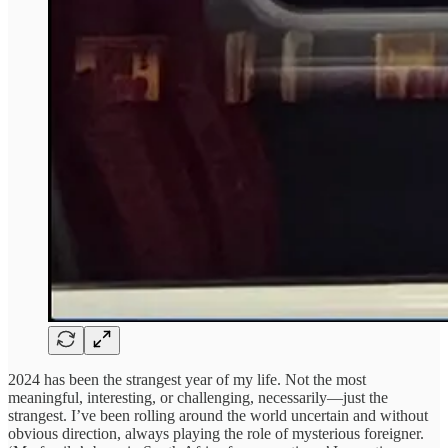
2024 has been the strangest year of my life. Not the most
meaningful, interesting, or challenging, necessarily—just the
strangest. I’ve been rolling around the world uncertain and without
obvious direction, always playing the role of mysterious foreigner.