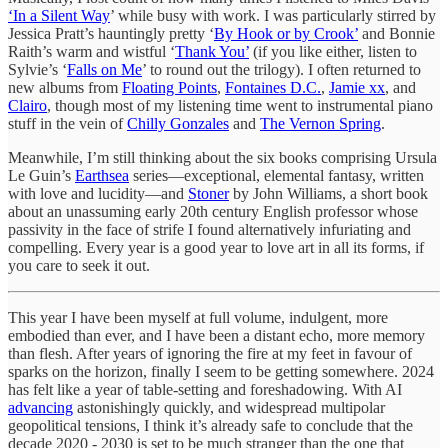
‘In a Silent Way
’ while busy with work. I was particularly stirred by
Jessica Pratt’s hauntingly pretty ‘
By Hook or by Crook’
and Bonnie
Raith’s warm and wistful ‘
Thank You’
(if you like either, listen to
Sylvie’s ‘
Falls on Me
’ to round out the trilogy). I often returned to
new albums from
Floating Points
,
Fontaines D.C.
,
Jamie xx
, and
Clairo
, though most of my listening time went to instrumental piano
stuff in the vein of
Chilly Gonzales
and
The Vernon Spring
.
Meanwhile, I’m still thinking about the six books comprising Ursula
Le Guin’s
Earthsea
series—exceptional, elemental fantasy, written
with love and lucidity—and
Stoner
by John Williams, a short book
about an unassuming early 20th century English professor whose
passivity in the face of strife I found alternatively infuriating and
compelling. Every year is a good year to love art in all its forms, if
you care to seek it out.
This year I have been myself at full volume, indulgent, more
embodied than ever, and I have been a distant echo, more memory
than flesh. After years of ignoring the fire at my feet in favour of
sparks on the horizon, finally I seem to be getting somewhere. 2024
has felt like a year of table-setting and foreshadowing. With AI
advancing
astonishingly quickly, and widespread multipolar
geopolitical tensions, I think it’s already safe to conclude that the
decade 2020 - 2030 is set to be much stranger than the one that