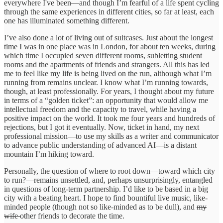
everywhere I've been—and though I’m fearful of a life spent cycling
through the same experiences in different cities, so far at least, each
one has illuminated something different.
I’ve also done a lot of living out of suitcases. Just about the longest
time I was in one place was in London, for about ten weeks, during
which time I occupied seven different rooms, subletting student
rooms and the apartments of friends and strangers. All this has led
me to feel like my life is being lived on the run, although what I’m
running from remains unclear. I know what I’m running towards,
though, at least professionally. For years, I thought about my future
in terms of a “golden ticket”: an opportunity that would allow me
intellectual freedom and the capacity to travel, while having a
positive impact on the world. It took me four years and hundreds of
rejections, but I got it eventually. Now, ticket in hand, my next
professional mission—to use my skills as a writer and communicator
to advance public understanding of advanced AI—is a distant
mountain I’m hiking toward.
Personally, the question of where to root down—toward which city
to run?—remains unsettled, and, perhaps unsurprisingly, entangled
in questions of long-term partnership. I’d like to be based in a big
city with a beating heart. I hope to find bountiful live music, like-
minded people (though not so like-minded as to be dull), and
my
wife
other friends to decorate the time.