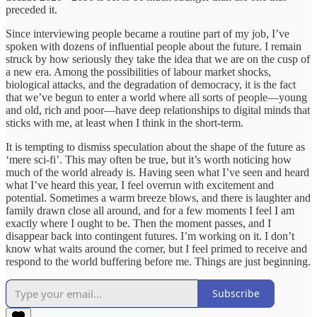
preceded it.
Since interviewing people became a routine part of my job, I’ve
spoken with dozens of influential people about the future. I remain
struck by how seriously they take the idea that we are on the cusp of
a new era. Among the possibilities of labour market shocks,
biological attacks, and the degradation of democracy, it is the fact
that we’ve begun to enter a world where all sorts of people—young
and old, rich and poor—have deep relationships to digital minds that
sticks with me, at least when I think in the short-term.
It is tempting to dismiss speculation about the shape of the future as
‘mere sci-fi’. This may often be true, but it’s worth noticing how
much of the world already is. Having seen what I’ve seen and heard
what I’ve heard this year, I feel overrun with excitement and
potential. Sometimes a warm breeze blows, and there is laughter and
family drawn close all around, and for a few moments I feel I am
exactly where I ought to be. Then the moment passes, and I
disappear back into contingent futures. I’m working on it. I don’t
know what waits around the corner, but I feel primed to receive and
respond to the world buffering before me. Things are just beginning.
Subscribe