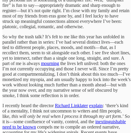
fire” is fun to say—appropriately dramatic and sharp enough to
register—but it’s not quite right. I’m close with my family and retain
most of my friends from eras gone by, and I feel lucky to have
struck up meaningful connections almost everywhere I’ve been:
platonic, collegial, romantic, and otherwise.
So why the trash talk? It’s felt to me like this year has unfolded in
parallel rather than in series: I’ve had several distinct lives—each
tied to different people, places, moods, and motifs—that, as I
recollect them, seem to sit alongside each other. I see five short lines,
yet to intersect, rather than a single one long, straight, and sure. A
part of me is always
mourning
the lives left unlived: both the ones
I’m not currently occupying and those I never will. Since I’m pretty
good at compartmentalizing, I don’t think about this too much—I’ve
monetized my myopia, and am usually happy to lock into the week’s
work without looking much further than a month ahead—but with
the year now over, and my narrative sense of self obscured by
smoke, I think some reflection is in order.
I recently heard the director
Richard Linklater
explain
: ‘there’s kind
of a mentality, I think not uncommon to writers and film people,
like,
this will only be real when I process it through my art form
.’ So
it is—some confluence of vanity, control, and the
inextinguishable
need to be known
compels me to compile an ordered narrative,
accounting for my life’s widening spirals. Recent events have