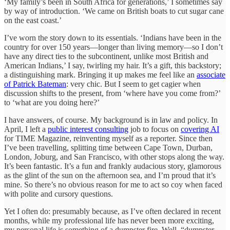
‘My family’s been in South Africa for generations,’ I sometimes say
by way of introduction. ‘We came on British boats to cut sugar cane
on the east coast.’
I’ve worn the story down to its essentials. ‘Indians have been in the
country for over 150 years—longer than living memory—so I don’t
have any direct ties to the subcontinent, unlike most British and
American Indians,’ I say, twirling my hair. It’s a gift, this backstory;
a distinguishing mark. Bringing it up makes me feel like an
associate
of Patrick Bateman
: very chic. But I seem to get cagier when
discussion shifts to the present, from ‘where have you come from?’
to ‘what are you doing here?’
I have answers, of course. My background is in law and policy. In
April, I left a
public interest consulting
job to focus on
covering AI
for TIME Magazine, reinventing myself as a reporter. Since then
I’ve been travelling, splitting time between Cape Town, Durban,
London, Joburg, and San Francisco, with other stops along the way.
It’s been fantastic. It’s a fun and frankly audacious story, glamorous
as the glint of the sun on the afternoon sea, and I’m proud that it’s
mine. So there’s no obvious reason for me to act so coy when faced
with polite and cursory questions.
Yet I often do: presumably because, as I’ve often declared in recent
months, while my professional life has never been more exciting,
my personal life is something of a dumpster fire. Well, “dumpster