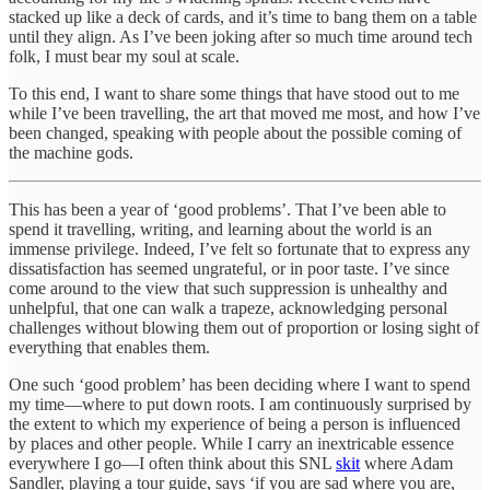
stacked up like a deck of cards, and it’s time to bang them on a table
until they align. As I’ve been joking after so much time around tech
folk, I must bear my soul at scale.
To this end, I want to share some things that have stood out to me
while I’ve been travelling, the art that moved me most, and how I’ve
been changed, speaking with people about the possible coming of
the machine gods.
This has been a year of ‘good problems’. That I’ve been able to
spend it travelling, writing, and learning about the world is an
immense privilege. Indeed, I’ve felt so fortunate that to express any
dissatisfaction has seemed ungrateful, or in poor taste. I’ve since
come around to the view that such suppression is unhealthy and
unhelpful, that one can walk a trapeze, acknowledging personal
challenges without blowing them out of proportion or losing sight of
everything that enables them.
One such ‘good problem’ has been deciding where I want to spend
my time—where to put down roots. I am continuously surprised by
the extent to which my experience of being a person is influenced
by places and other people. While I carry an inextricable essence
everywhere I go—I often think about this SNL
skit
where Adam
Sandler, playing a tour guide, says ‘if you are sad where you are,