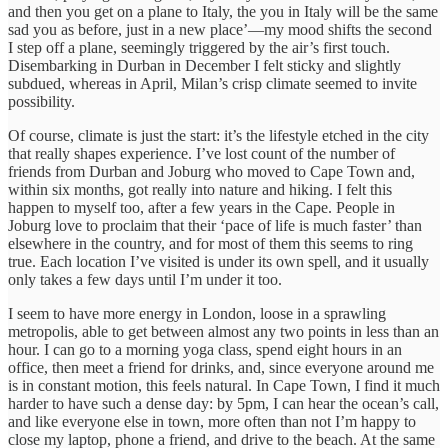
and then you get on a plane to Italy, the you in Italy will be the same
sad you as before, just in a new place’—my mood shifts the second
I step off a plane, seemingly triggered by the air’s first touch.
Disembarking in Durban in December I felt sticky and slightly
subdued, whereas in April, Milan’s crisp climate seemed to invite
possibility.
Of course, climate is just the start: it’s the lifestyle etched in the city
that really shapes experience. I’ve lost count of the number of
friends from Durban and Joburg who moved to Cape Town and,
within six months, got really into nature and hiking. I felt this
happen to myself too, after a few years in the Cape. People in
Joburg love to proclaim that their ‘pace of life is much faster’ than
elsewhere in the country, and for most of them this seems to ring
true. Each location I’ve visited is under its own spell, and it usually
only takes a few days until I’m under it too.
I seem to have more energy in London, loose in a sprawling
metropolis, able to get between almost any two points in less than an
hour. I can go to a morning yoga class, spend eight hours in an
office, then meet a friend for drinks, and, since everyone around me
is in constant motion, this feels natural. In Cape Town, I find it much
harder to have such a dense day: by 5pm, I can hear the ocean’s call,
and like everyone else in town, more often than not I’m happy to
close my laptop, phone a friend, and drive to the beach. At the same