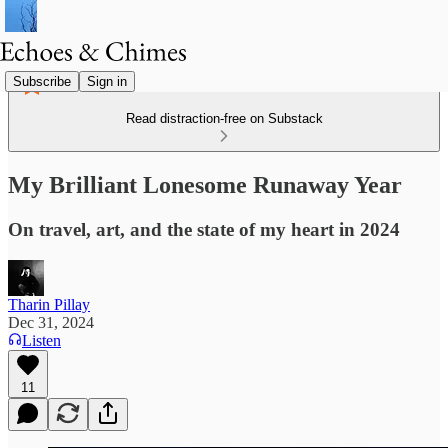
Subscribe
Sign in
Read distraction-free on Substack
My Brilliant Lonesome Runaway Year
On travel, art, and the state of my heart in 2024
Tharin Pillay
Dec 31, 2024
Listen
11