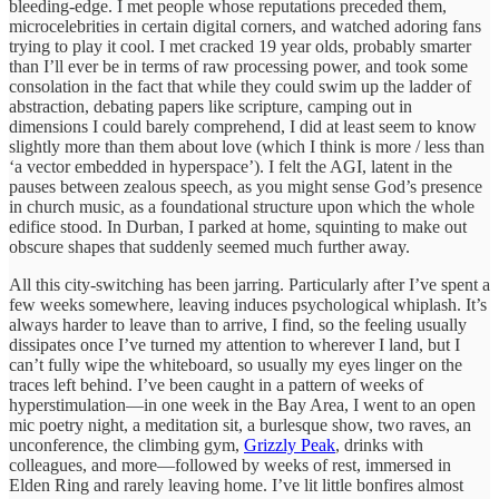
bleeding-edge. I met people whose reputations preceded them,
microcelebrities in certain digital corners, and watched adoring fans
trying to play it cool. I met cracked 19 year olds, probably smarter
than I’ll ever be in terms of raw processing power, and took some
consolation in the fact that while they could swim up the ladder of
abstraction, debating papers like scripture, camping out in
dimensions I could barely comprehend, I did at least seem to know
slightly more than them about love (which I think is more / less than
‘a vector embedded in hyperspace’). I felt the AGI, latent in the
pauses between zealous speech, as you might sense God’s presence
in church music, as a foundational structure upon which the whole
edifice stood. In Durban, I parked at home, squinting to make out
obscure shapes that suddenly seemed much further away.
All this city-switching has been jarring. Particularly after I’ve spent a
few weeks somewhere, leaving induces psychological whiplash. It’s
always harder to leave than to arrive, I find, so the feeling usually
dissipates once I’ve turned my attention to wherever I land, but I
can’t fully wipe the whiteboard, so usually my eyes linger on the
traces left behind. I’ve been caught in a pattern of weeks of
hyperstimulation—in one week in the Bay Area, I went to an open
mic poetry night, a meditation sit, a burlesque show, two raves, an
unconference, the climbing gym,
Grizzly Peak
, drinks with
colleagues, and more—followed by weeks of rest, immersed in
Elden Ring and rarely leaving home. I’ve lit little bonfires almost