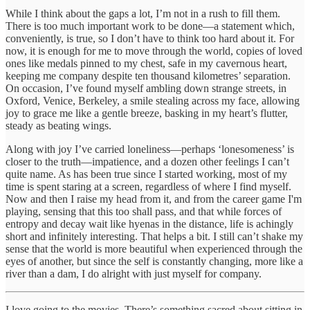
While I think about the gaps a lot, I’m not in a rush to fill them.
There is too much important work to be done—a statement which,
conveniently, is true, so I don’t have to think too hard about it. For
now, it is enough for me to move through the world, copies of loved
ones like medals pinned to my chest, safe in my cavernous heart,
keeping me company despite ten thousand kilometres’ separation.
On occasion, I’ve found myself ambling down strange streets, in
Oxford, Venice, Berkeley, a smile stealing across my face, allowing
joy to grace me like a gentle breeze, basking in my heart’s flutter,
steady as beating wings.
Along with joy I’ve carried loneliness—perhaps ‘lonesomeness’ is
closer to the truth—impatience, and a dozen other feelings I can’t
quite name. As has been true since I started working, most of my
time is spent staring at a screen, regardless of where I find myself.
Now and then I raise my head from it, and from the career game I'm
playing, sensing that this too shall pass, and that while forces of
entropy and decay wait like hyenas in the distance, life is achingly
short and infinitely interesting. That helps a bit. I still can’t shake my
sense that the world is more beautiful when experienced through the
eyes of another, but since the self is constantly changing, more like a
river than a dam, I do alright with just myself for company.
I love going to the movies. There’s something sacred about sitting in