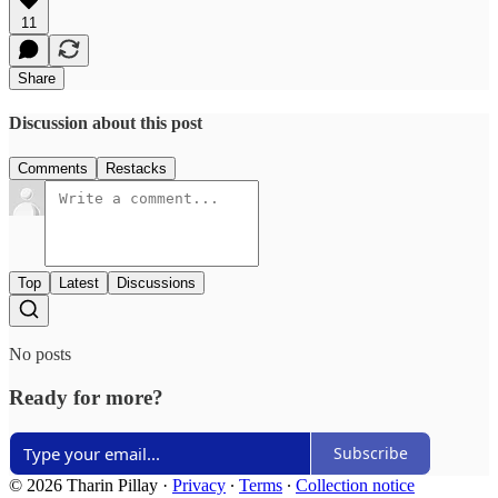
11
Share
Discussion about this post
Comments
Restacks
Top
Latest
Discussions
No posts
Ready for more?
Subscribe
© 2026 Tharin Pillay
·
Privacy
∙
Terms
∙
Collection notice