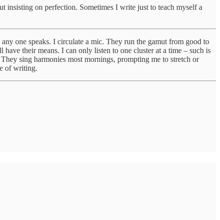
ut insisting on perfection. Sometimes I write just to teach myself a
hen any one speaks. I circulate a mic. They run the gamut from good to
ave their means. I can only listen to one cluster at a time – such is
ay! They sing harmonies most mornings, prompting me to stretch or
e of writing.