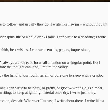
e to follow, and usually they do. I write like I swim – without thought
r spins silk or a child drinks milk. I can write to a deadline; I write
d faith, best wishes. I can write emails, papers, impressions,
s always a choice; or focus all attention on a singular point. Do I
re the thought can land, I return the volley.
by the hand to tour rough terrain or bore one to sleep with a cryptic
oat. I can write to be petty, or pretty, or gloat – writing digs a moat.
iting, to keep at igniting material once dry. I write just to try.
ession, despair. Wherever I’m cast, I write about there. I write like a