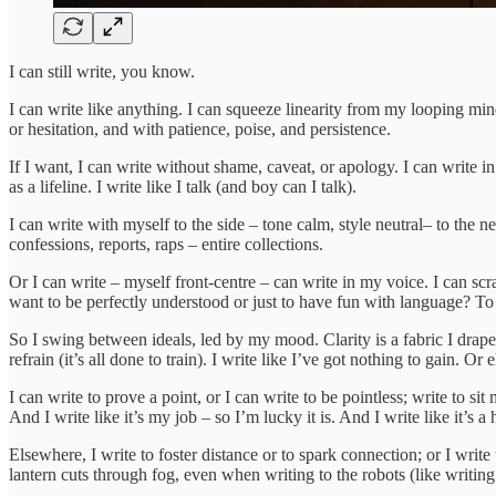
I can still write, you know.
I can write like anything. I can squeeze linearity from my looping mind
or hesitation, and with patience, poise, and persistence.
If I want, I can write without shame, caveat, or apology. I can write in
as a lifeline. I write like I talk (and boy can I talk).
I can write with myself to the side – tone calm, style neutral– to the ne
confessions, reports, raps – entire collections.
Or I can write – myself front-centre – can write in my voice. I can scr
want to be perfectly understood or just to have fun with language? To 
So I swing between ideals, led by my mood. Clarity is a fabric I drape 
refrain (it’s all done to train). I write like I’ve got nothing to gain. Or 
I can write to prove a point, or I can write to be pointless; write to sit 
And I write like it’s my job – so I’m lucky it is. And I write like it’s 
Elsewhere, I write to foster distance or to spark connection; or I write 
lantern cuts through fog, even when writing to the robots (like writin