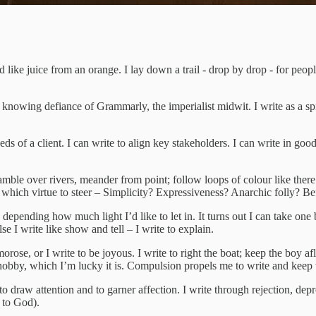
 like juice from an orange. I lay down a trail - drop by drop - for peopl
 knowing defiance of Grammarly, the imperialist midwit. I write as a spide
eds of a client. I can write to align key stakeholders. I can write in goo
amble over rivers, meander from point; follow loops of colour like there’
which virtue to steer – Simplicity? Expressiveness? Anarchic folly? Befo
depending how much light I’d like to let in. It turns out I can take one 
else I write like show and tell – I write to explain.
morose, or I write to be joyous. I write to right the boat; keep the boy afl
a hobby, which I’m lucky it is. Compulsion propels me to write and keep wr
to draw attention and to garner affection. I write through rejection, depr
g to God).