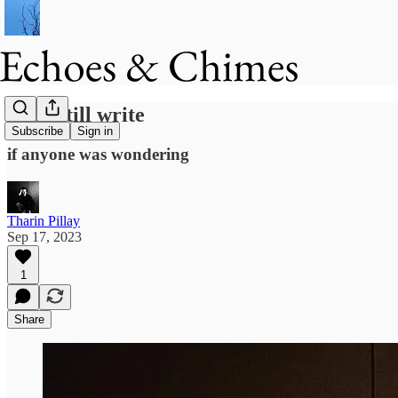
I can still write
Subscribe
Sign in
if anyone was wondering
Tharin Pillay
Sep 17, 2023
1
Share