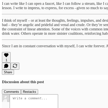
I can write like I can open a faucet, like I can follow a stream, like I
lesson. I write to impress, to express, for excess –given so much to say,
I think of myself – or at least the thoughts, feelings, impulses, and d
bad – they’re angelic and prideful and venal and crude. Or they’re sen
the constraint of linear attention. Some of the voices with common in
drink water. Others operate in more sinister coalitions, reinforcing hab
Since I am in constant conversation with myself, I can write forever. An
1
Share
Discussion about this post
Comments
Restacks