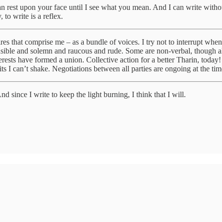
 can rest upon your face until I see what you mean. And I can write witho
 to write is a reflex.
esires that comprise me – as a bundle of voices. I try not to interrupt w
sible and solemn and raucous and rude. Some are non-verbal, though all h
terests have formed a union. Collective action for a better Tharin, tod
its I can’t shake. Negotiations between all parties are ongoing at the tim
d since I write to keep the light burning, I think that I will.